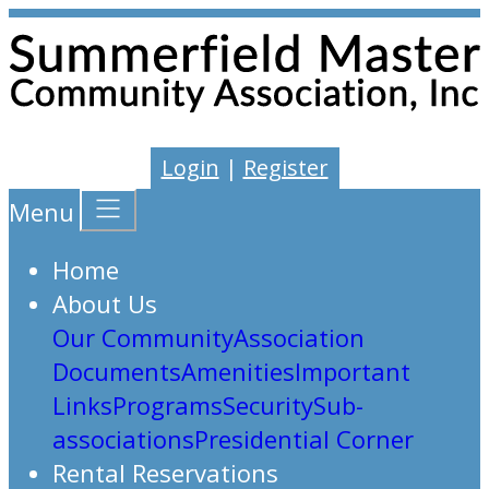
Login
|
Register
Menu
Home
About Us
Our Community
Association
Documents
Amenities
Important
Links
Programs
Security
Sub-
associations
Presidential Corner
Rental Reservations