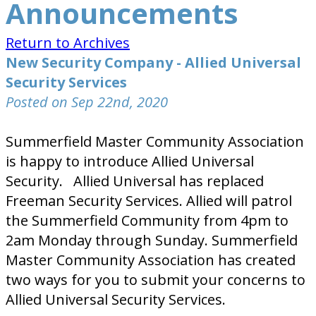
Announcements
Return to Archives
New Security Company - Allied Universal
Security Services
Posted on Sep 22nd, 2020
Summerfield Master Community Association
is happy to introduce Allied Universal
Security. Allied Universal has replaced
Freeman Security Services. Allied will patrol
the Summerfield Community from 4pm to
2am Monday through Sunday. Summerfield
Master Community Association has created
two ways for you to submit your concerns to
Allied Universal Security Services.