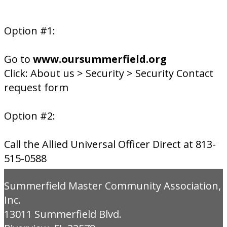
Option #1:
Go to
www.oursummerfield.org
Click: About us > Security > Security Contact
request form
Option #2:
Call the Allied Universal Officer Direct at 813-
515-0588
Summerfield Master Community Association,
Inc.
13011 Summerfield Blvd.