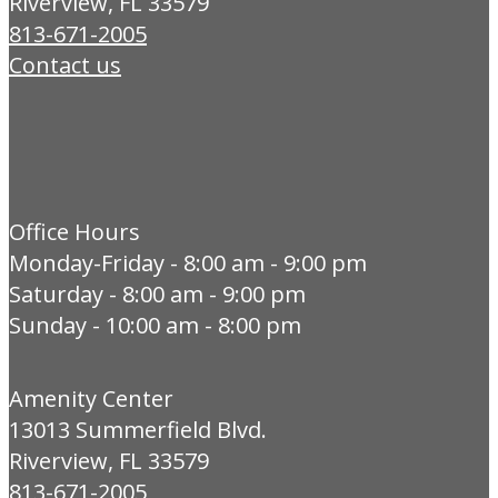
Riverview, FL 33579
813-671-2005
Contact us
Office Hours
Monday-Friday - 8:00 am - 9:00 pm
Saturday - 8:00 am - 9:00 pm
Sunday - 10:00 am - 8:00 pm
Amenity Center
13013 Summerfield Blvd.
Riverview, FL 33579
813-671-2005