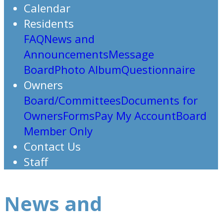
Calendar
Residents
FAQ
News and
Announcements
Message
Board
Photo Album
Questionnaire
Owners
Board/Committees
Documents for
Owners
Forms
Pay My Account
Board
Member Only
Contact Us
Staff
News and