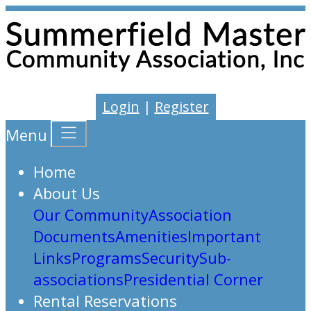
Login
|
Register
Menu
Home
About Us
Our Community
Association
Documents
Amenities
Important
Links
Programs
Security
Sub-
associations
Presidential Corner
Rental Reservations