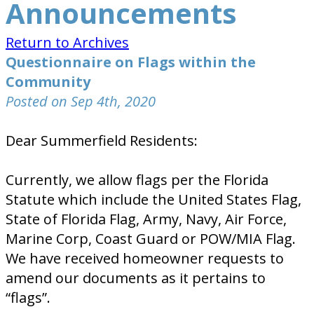
Announcements
Return to Archives
Questionnaire on Flags within the
Community
Posted on Sep 4th, 2020
Dear Summerfield Residents:
Currently, we allow flags per the Florida
Statute which include the United States Flag,
State of Florida Flag, Army, Navy, Air Force,
Marine Corp, Coast Guard or POW/MIA Flag.
We have received homeowner requests to
amend our documents as it pertains to
“flags”.