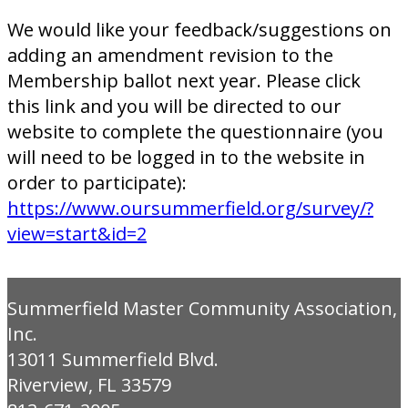
We would like your feedback/suggestions on
adding an amendment revision to the
Membership ballot next year. Please click
this link and you will be directed to our
website to complete the questionnaire (you
will need to be logged in to the website in
order to participate):
https://www.oursummerfield.org/survey/?
view=start&id=2
Summerfield Master Community Association,
Inc.
13011 Summerfield Blvd.
Riverview, FL 33579