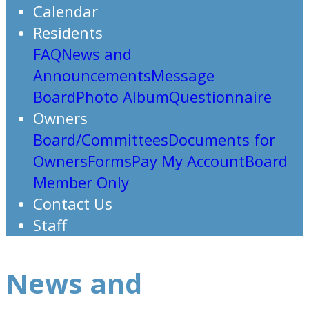
Calendar
Residents
FAQ
News and
Announcements
Message
Board
Photo Album
Questionnaire
Owners
Board/Committees
Documents for
Owners
Forms
Pay My Account
Board
Member Only
Contact Us
Staff
News and