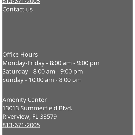
813-671-2005
Contact us
Office Hours
Monday-Friday - 8:00 am - 9:00 pm
Saturday - 8:00 am - 9:00 pm
Sunday - 10:00 am - 8:00 pm
Amenity Center
13013 Summerfield Blvd.
Riverview, FL 33579
813-671-2005