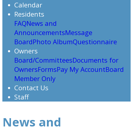
Calendar
Residents
FAQ
News and
Announcements
Message
Board
Photo Album
Questionnaire
Owners
Board/Committees
Documents for
Owners
Forms
Pay My Account
Board
Member Only
Contact Us
Staff
News and