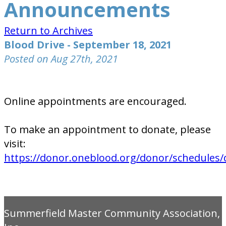
Announcements
Return to Archives
Blood Drive - September 18, 2021
Posted on Aug 27th, 2021
Online appointments are encouraged.
To make an appointment to donate, please
visit:
https://donor.oneblood.org/donor/schedules/
Summerfield Master Community Association,