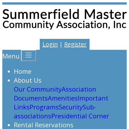
Login
|
Register
Menu
Home
About Us
Our Community
Association
Documents
Amenities
Important
Links
Programs
Security
Sub-
associations
Presidential Corner
Rental Reservations