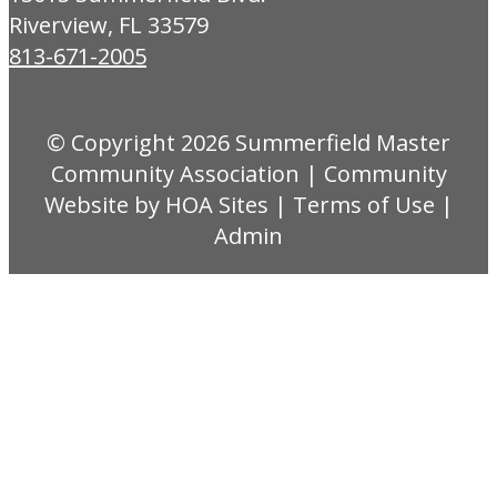
Riverview, FL 33579
813-671-2005
© Copyright 2026
Summerfield Master
Community Association
|
Community
Website
by
HOA Sites
|
Terms of Use
|
Admin