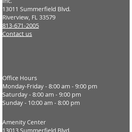
Inc.
13011 Summerfield Blvd.
Riverview, FL 33579
813-671-2005
Contact us
Office Hours
Monday-Friday - 8:00 am - 9:00 pm
Saturday - 8:00 am - 9:00 pm
Sunday - 10:00 am - 8:00 pm
Amenity Center
13013 Summerfield Blvd.