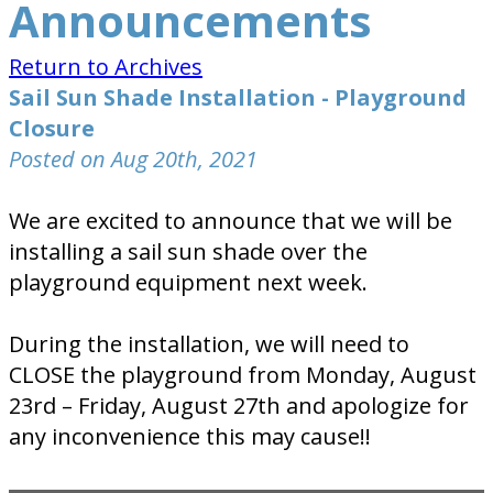
Announcements
Return to Archives
Sail Sun Shade Installation - Playground
Closure
Posted on Aug 20th, 2021
We are excited to announce that we will be
installing a sail sun shade over the
playground equipment next week.
During the installation, we will need to
CLOSE the playground from Monday, August
23rd – Friday, August 27th and apologize for
any inconvenience this may cause!!