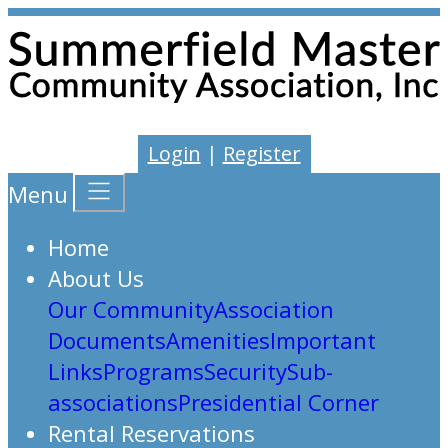
Login
|
Register
Menu
Home
About Us
Our Community
Association
Documents
Amenities
Important
Links
Programs
Security
Sub-
associations
Presidential Corner
Rental Reservations