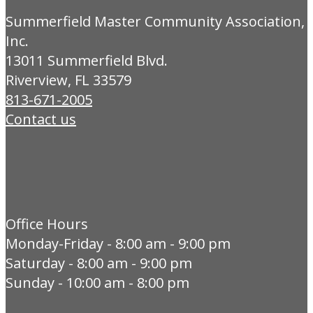
Summerfield Master Community Association,
Inc.
13011 Summerfield Blvd.
Riverview, FL 33579
813-671-2005
Contact us
Office Hours
Monday-Friday - 8:00 am - 9:00 pm
Saturday - 8:00 am - 9:00 pm
Sunday - 10:00 am - 8:00 pm