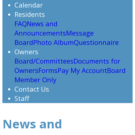
Calendar
Residents
FAQ
News and
Announcements
Message
Board
Photo Album
Questionnaire
Owners
Board/Committees
Documents for
Owners
Forms
Pay My Account
Board
Member Only
Contact Us
Staff
News and