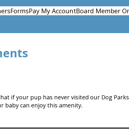
ers
Forms
Pay My Account
Board Member On
ments
 that if your pup has never visited our Dog Par
ur baby can enjoy this amenity.