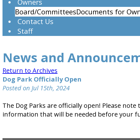
Owners
Board/Committees
Documents for Own
Contact Us
Staff
News and Announce
Return to Archives
Dog Park Officially Open
Posted on Jul 15th, 2024
The Dog Parks are officially open! Please note
information that will be needed before your f