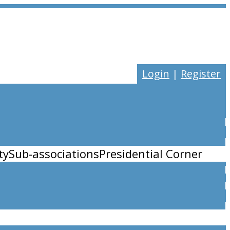
Login
|
Register
ty
Sub-associations
Presidential Corner