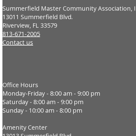
Summerfield Master Community Association, I
13011 Summerfield Blvd.
Riverview, FL 33579
813-671-2005
Contact us
Office Hours
Monday-Friday - 8:00 am - 9:00 pm
Saturday - 8:00 am - 9:00 pm
Sunday - 10:00 am - 8:00 pm
Amenity Center
13013 Summerfield Blvd.