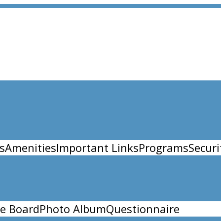
s
Amenities
Important Links
Programs
Securi
e Board
Photo Album
Questionnaire