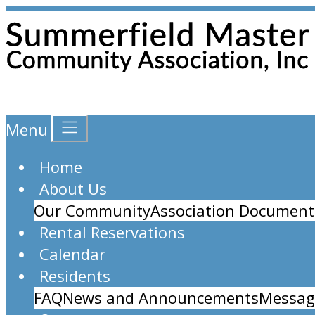
Menu
Home
About Us
Our Community
Association Document
Rental Reservations
Calendar
Residents
FAQ
News and Announcements
Messag