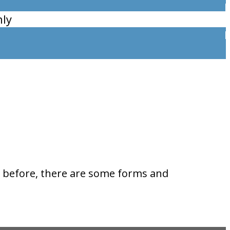
ly
ks before, there are some forms and