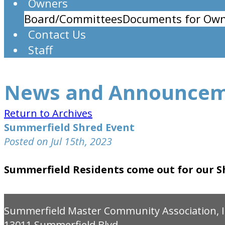
Owners
Board/Committees
Documents for Own
Contact Us
Staff
News and Announce
Return to Archives
Summerfield Shred Event
Posted on Jul 15th, 2023
Summerfield Residents come out for our Sh
Summerfield Master Community Association, I
13011 Summerfield Blvd.