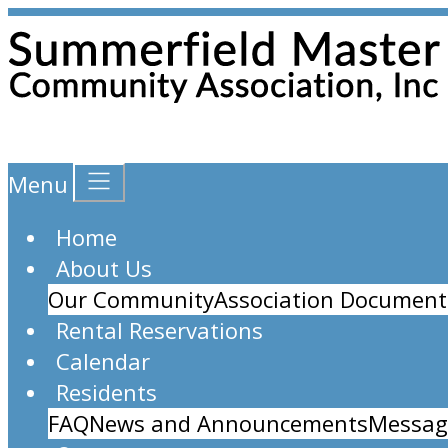
Menu
Home
About Us
Our Community
Association Document
Rental Reservations
Calendar
Residents
FAQ
News and Announcements
Messag