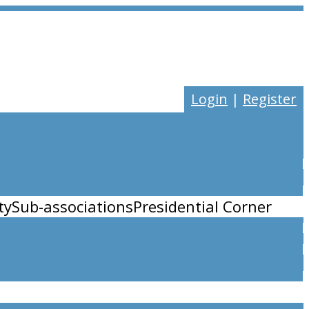
Login
|
Register
ty
Sub-associations
Presidential Corner