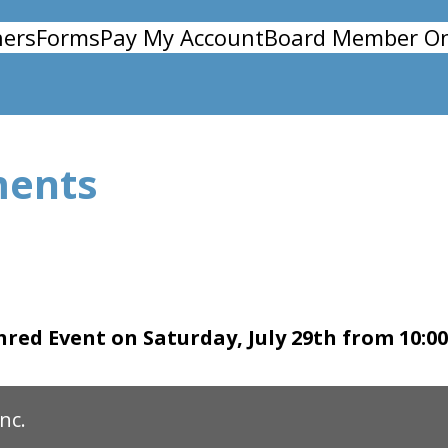
ers
Forms
Pay My Account
Board Member On
ments
red Event on Saturday, July 29th from 10:0
nc.