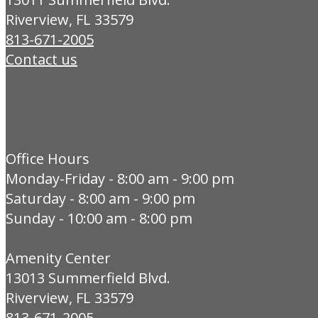
Riverview, FL 33579
813-671-2005
Contact us
Office Hours
Monday-Friday - 8:00 am - 9:00 pm
Saturday - 8:00 am - 9:00 pm
Sunday - 10:00 am - 8:00 pm
Amenity Center
13013 Summerfield Blvd.
Riverview, FL 33579
813-671-2005