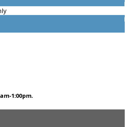
ly
0am-1:00pm.