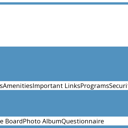
s
Amenities
Important Links
Programs
Securi
e Board
Photo Album
Questionnaire