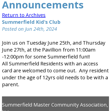
Announcements
Return to Archives
Summerfield Kid's Club
Posted on Jun 24th, 2024
Join us on Tuesday June 25th, and Thursday
June 27th, at the Pavillion from 11:00am
-12:00pm for some Summerfield fun!!
All Summerfield Residents with an access
card are welcomed to come out. Any resident
under the age of 12yrs old needs to be with a
parent.
Summerfield Master Community Association,