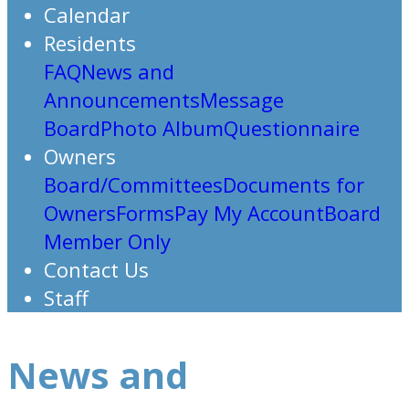
Calendar
Residents
FAQ
News and
Announcements
Message
Board
Photo Album
Questionnaire
Owners
Board/Committees
Documents for
Owners
Forms
Pay My Account
Board
Member Only
Contact Us
Staff
News and