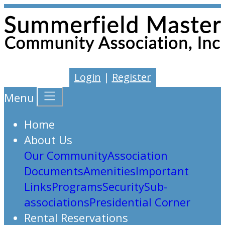
Login
|
Register
Menu
Home
About Us
Our Community
Association
Documents
Amenities
Important
Links
Programs
Security
Sub-
associations
Presidential Corner
Rental Reservations