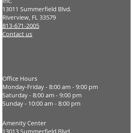
Inc.
13011 Summerfield Blvd.
Riverview, FL 33579
813-671-2005
Contact us
Office Hours
Monday-Friday - 8:00 am - 9:00 pm
Saturday - 8:00 am - 9:00 pm
Sunday - 10:00 am - 8:00 pm
Amenity Center
13013 Summerfield Blvd.