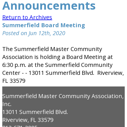
Announcements
Return to Archives
Summerfield Board Meeting
Posted on Jun 12th, 2020
The Summerfield Master Community
Association is holding a Board Meeting at
6:30 p.m. at the Summerfield Community
Center - - 13011 Summerfield Blvd. Riverview,
FL 33579
Summerfield Master Community Association,
Inc.
13011 Summerfield Blvd.
Riverview, FL 33579