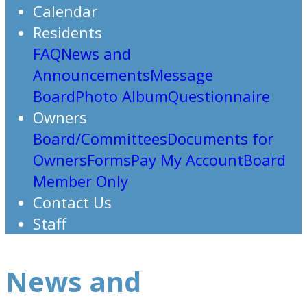
Calendar
Residents
FAQ
News and
Announcements
Message
Board
Photo Album
Questionnaire
Owners
Board/Committees
Documents for
Owners
Forms
Pay My Account
Board
Member Only
Contact Us
Staff
News and