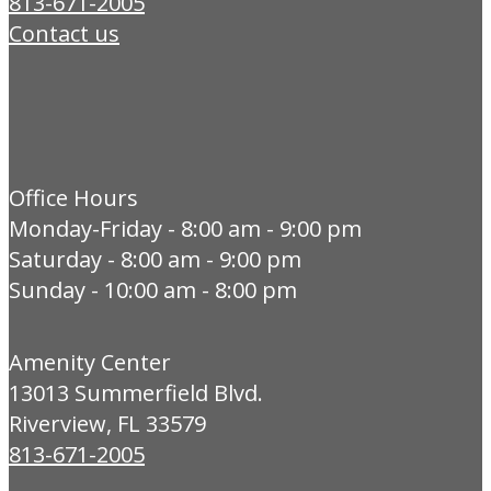
813-671-2005
Contact us
Office Hours
Monday-Friday - 8:00 am - 9:00 pm
Saturday - 8:00 am - 9:00 pm
Sunday - 10:00 am - 8:00 pm
Amenity Center
13013 Summerfield Blvd.
Riverview, FL 33579
813-671-2005