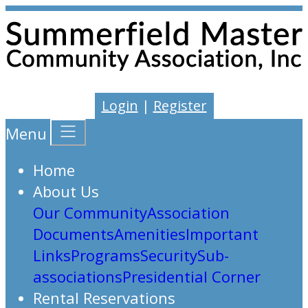
Login
|
Register
Menu
Home
About Us
Our Community
Association
Documents
Amenities
Important
Links
Programs
Security
Sub-
associations
Presidential Corner
Rental Reservations