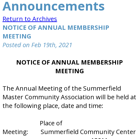
Announcements
Return to Archives
NOTICE OF ANNUAL MEMBERSHIP
MEETING
Posted on Feb 19th, 2021
NOTICE OF ANNUAL MEMBERSHIP
MEETING
The Annual Meeting of the Summerfield
Master Community Association will be held at
the following place, date and time:
Place of
Meeting: Summerfield Community Center