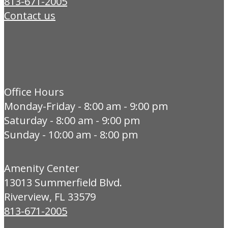
813-671-2005
Contact us
Office Hours
Monday-Friday - 8:00 am - 9:00 pm
Saturday - 8:00 am - 9:00 pm
Sunday - 10:00 am - 8:00 pm
Amenity Center
13013 Summerfield Blvd.
Riverview, FL 33579
813-671-2005