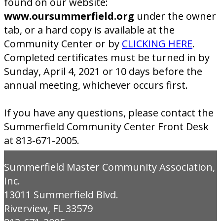
found on our website:
www.oursummerfield.org
under the owner
tab, or a hard copy is available at the
Community Center or by
CLICKING HERE
.
Completed certificates must be turned in by
Sunday, April 4, 2021 or 10 days before the
annual meeting, whichever occurs first.
If you have any questions, please contact the
Summerfield Community Center Front Desk
at 813-671-2005.
Summerfield Master Community Association,
Inc.
13011 Summerfield Blvd.
Riverview, FL 33579