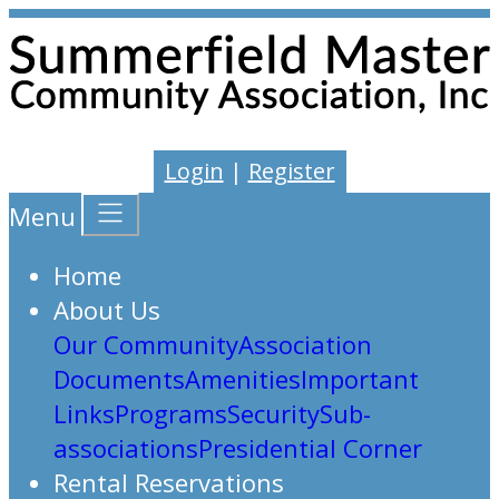
Login
|
Register
Menu
Home
About Us
Our Community
Association
Documents
Amenities
Important
Links
Programs
Security
Sub-
associations
Presidential Corner
Rental Reservations