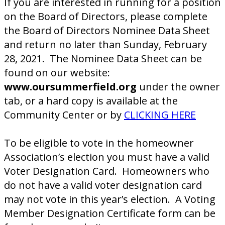
If you are interested in running for a position
on the Board of Directors, please complete
the Board of Directors Nominee Data Sheet
and return no later than Sunday, February
28, 2021. The Nominee Data Sheet can be
found on our website:
www.oursummerfield.org
under the owner
tab, or a hard copy is available at the
Community Center or by
CLICKING HERE
To be eligible to vote in the homeowner
Association’s election you must have a valid
Voter Designation Card. Homeowners who
do not have a valid voter designation card
may not vote in this year’s election. A Voting
Member Designation Certificate form can be