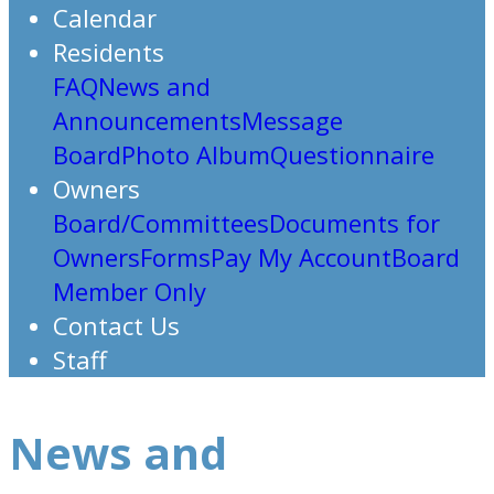
Calendar
Residents
FAQ
News and
Announcements
Message
Board
Photo Album
Questionnaire
Owners
Board/Committees
Documents for
Owners
Forms
Pay My Account
Board
Member Only
Contact Us
Staff
News and