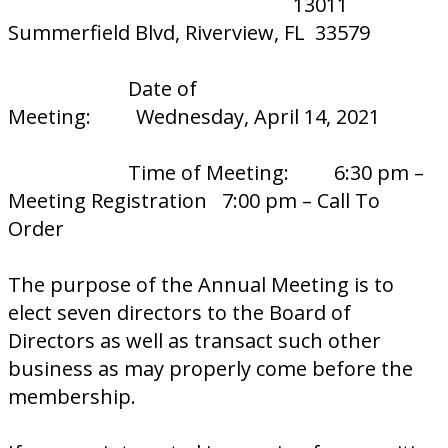
13011
Summerfield Blvd, Riverview, FL 33579
Date of
Meeting: Wednesday, April 14, 2021
Time of Meeting: 6:30 pm –
Meeting Registration 7:00 pm – Call To
Order
The purpose of the Annual Meeting is to
elect seven directors to the Board of
Directors as well as transact such other
business as may properly come before the
membership.