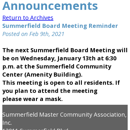
Announcements
Return to Archives
Summerfield Board Meeting Reminder
Posted on Feb 9th, 2021
The next Summerfield Board Meeting will
be on Wednesday, January 13th at 6:30
p.m. at the Summerfield Community
Center (Amenity Building).
This meeting is open to all residents. If
you plan to attend the meeting
please wear a mask.
Summerfield Master Community Association,
Inc.