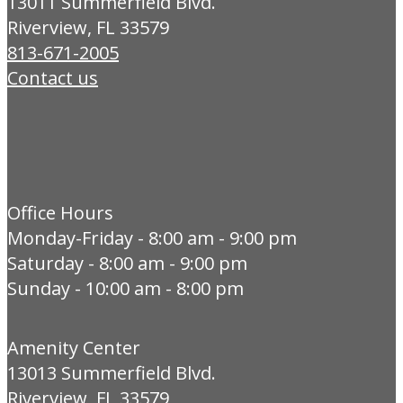
13011 Summerfield Blvd.
Riverview, FL 33579
813-671-2005
Contact us
Office Hours
Monday-Friday - 8:00 am - 9:00 pm
Saturday - 8:00 am - 9:00 pm
Sunday - 10:00 am - 8:00 pm
Amenity Center
13013 Summerfield Blvd.
Riverview, FL 33579