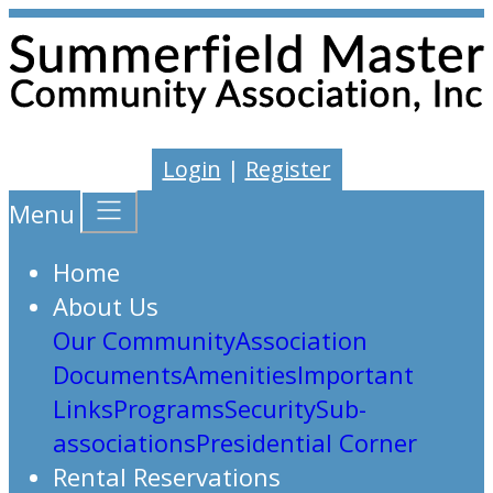
Login
|
Register
Menu
Home
About Us
Our Community
Association
Documents
Amenities
Important
Links
Programs
Security
Sub-
associations
Presidential Corner
Rental Reservations