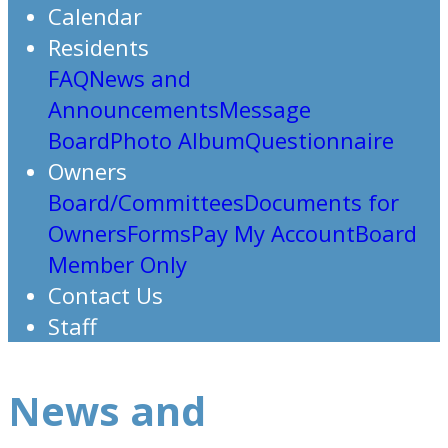
Calendar
Residents
FAQ
News and
Announcements
Message
Board
Photo Album
Questionnaire
Owners
Board/Committees
Documents for
Owners
Forms
Pay My Account
Board
Member Only
Contact Us
Staff
News and