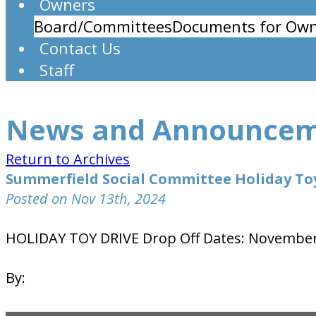
Owners
Board/Committees
Documents for Own
Contact Us
Staff
News and Announce
Return to Archives
Summerfield Social Committee Holiday To
Posted on Nov 13th, 2024
HOLIDAY TOY DRIVE Drop Off Dates: November
By: