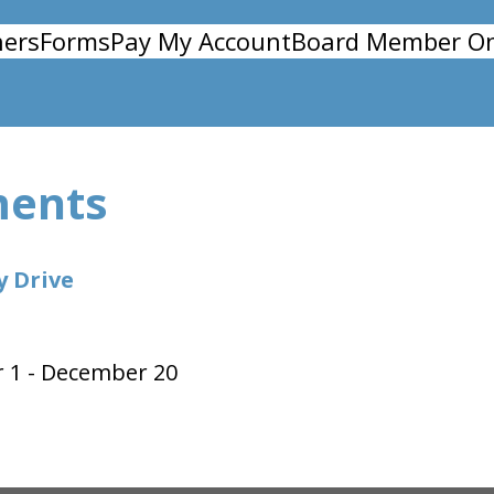
ers
Forms
Pay My Account
Board Member On
ments
y Drive
 1 - December 20