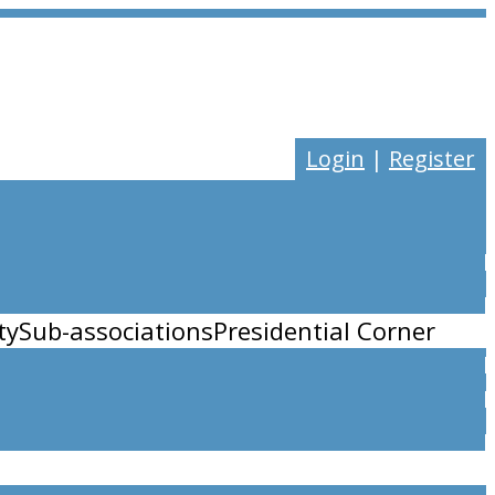
Login
|
Register
ty
Sub-associations
Presidential Corner