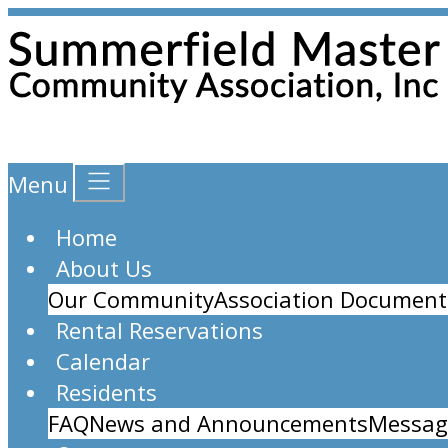
Menu
Home
About Us
Our Community
Association Document
Rental Reservations
Calendar
Residents
FAQ
News and Announcements
Messag