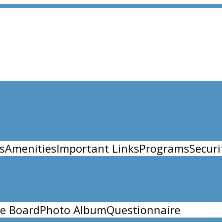
s
Amenities
Important Links
Programs
Securi
e Board
Photo Album
Questionnaire