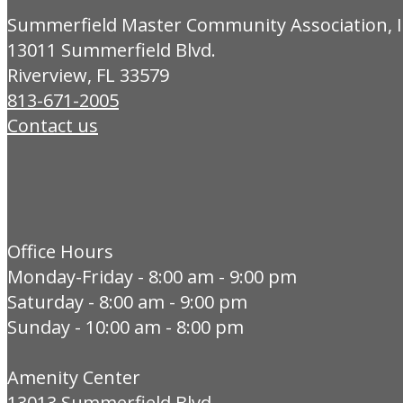
Summerfield Master Community Association, I
13011 Summerfield Blvd.
Riverview, FL 33579
813-671-2005
Contact us
Office Hours
Monday-Friday - 8:00 am - 9:00 pm
Saturday - 8:00 am - 9:00 pm
Sunday - 10:00 am - 8:00 pm
Amenity Center
13013 Summerfield Blvd.