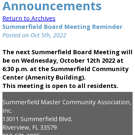
Announcements
Return to Archives
Summerfield Board Meeting Reminder
Posted on Oct 5th, 2022
The next Summerfield Board Meeting will
be on Wednesday, October 12th 2022 at
6:30 p.m. at the Summerfield Community
Center (Amenity Building).
This meeting is open to all residents.
Summerfield Master Community Association,
Inc.
13011 Summerfield Blvd.
Riverview, FL 33579