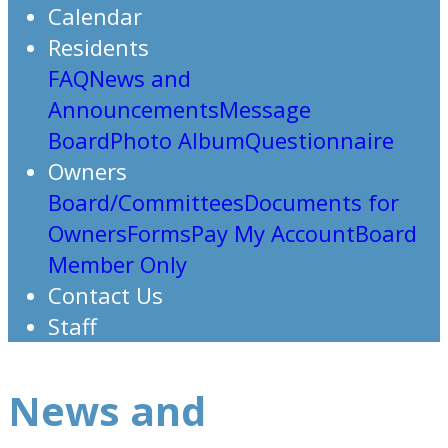
Calendar
Residents
FAQ
News and
Announcements
Message
Board
Photo Album
Questionnaire
Owners
Board/Committees
Documents for
Owners
Forms
Pay My Account
Board
Member Only
Contact Us
Staff
News and