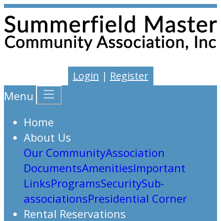
Login
|
Register
Menu
Home
About Us
Our Community
Association
Documents
Amenities
Important
Links
Programs
Security
Sub-
associations
Presidential Corner
Rental Reservations