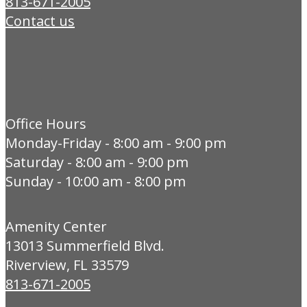
813-671-2005
Contact us
Office Hours
Monday-Friday - 8:00 am - 9:00 pm
Saturday - 8:00 am - 9:00 pm
Sunday - 10:00 am - 8:00 pm
Amenity Center
13013 Summerfield Blvd.
Riverview, FL 33579
813-671-2005