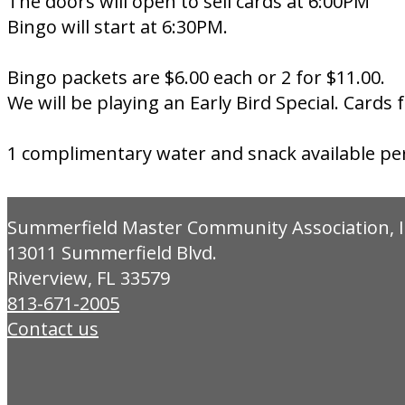
The doors will open to sell cards at 6:00PM
Bingo will start at 6:30PM.
Bingo packets are $6.00 each or 2 for $11.00.
We will be playing an Early Bird Special. Cards 
1 complimentary water and snack available pe
Summerfield Master Community Association, I
13011 Summerfield Blvd.
Riverview, FL 33579
813-671-2005
Contact us