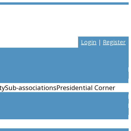
Login
|
Register
ty
Sub-associations
Presidential Corner