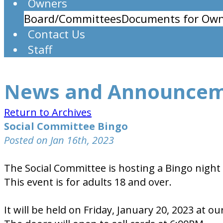
Owners
Board/Committees
Documents for Own
Contact Us
Staff
News and Announce
Return to Archives
Social Committee Bingo
Posted on Jan 16th, 2023
The Social Committee is hosting a Bingo night 
This event is for adults 18 and over.
It will be held on Friday, January 20, 2023 a