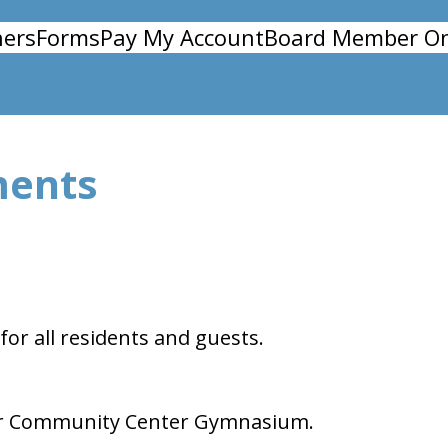
ers
Forms
Pay My Account
Board Member On
ments
for all residents and guests.
t our Community Center Gymnasium.