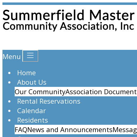
Menu
Home
About Us
Our Community
Association Document
Rental Reservations
Calendar
Residents
FAQ
News and Announcements
Messag