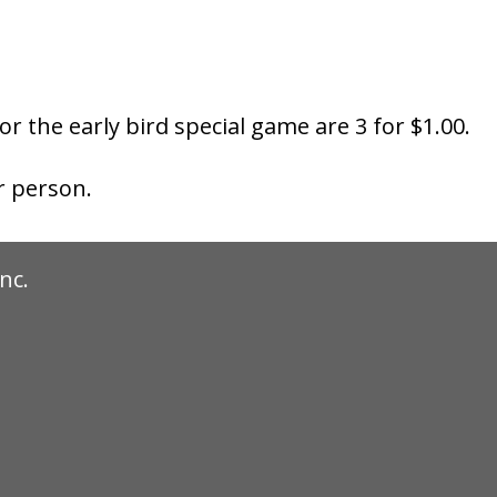
for the early bird special game are 3 for $1.00.
r person.
nc.