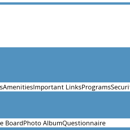
s
Amenities
Important Links
Programs
Securi
e Board
Photo Album
Questionnaire