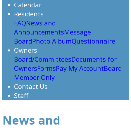
Calendar
Residents
FAQ
News and
Announcements
Message
Board
Photo Album
Questionnaire
Owners
Board/Committees
Documents for
Owners
Forms
Pay My Account
Board
Member Only
Contact Us
Staff
News and