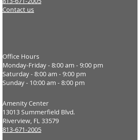
813-671-2005
Contact us
Office Hours
Monday-Friday - 8:00 am - 9:00 pm
Saturday - 8:00 am - 9:00 pm
Sunday - 10:00 am - 8:00 pm
Amenity Center
13013 Summerfield Blvd.
Riverview, FL 33579
813-671-2005