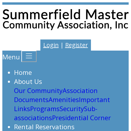
Login
|
Register
Menu
Home
About Us
Our Community
Association
Documents
Amenities
Important
Links
Programs
Security
Sub-
associations
Presidential Corner
Rental Reservations