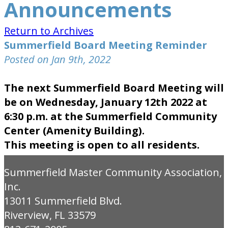
Announcements
Return to Archives
Summerfield Board Meeting Reminder
Posted on Jan 9th, 2022
The next Summerfield Board Meeting will
be on Wednesday, January 12th 2022 at
6:30 p.m. at the Summerfield Community
Center (Amenity Building).
This meeting is open to all residents.
Summerfield Master Community Association,
Inc.
13011 Summerfield Blvd.
Riverview, FL 33579