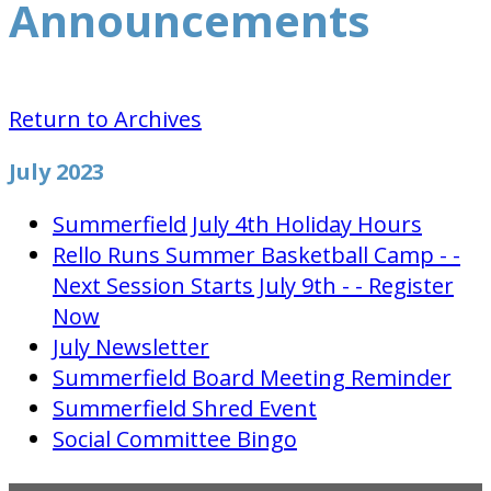
Announcements
Return to Archives
July 2023
Summerfield July 4th Holiday Hours
Rello Runs Summer Basketball Camp - -
Next Session Starts July 9th - - Register
Now
July Newsletter
Summerfield Board Meeting Reminder
Summerfield Shred Event
Social Committee Bingo