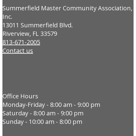
Summerfield Master Community Association,
Inc.
13011 Summerfield Blvd.
Riverview, FL 33579
813-671-2005
Contact us
Office Hours
Monday-Friday - 8:00 am - 9:00 pm
Saturday - 8:00 am - 9:00 pm
Sunday - 10:00 am - 8:00 pm