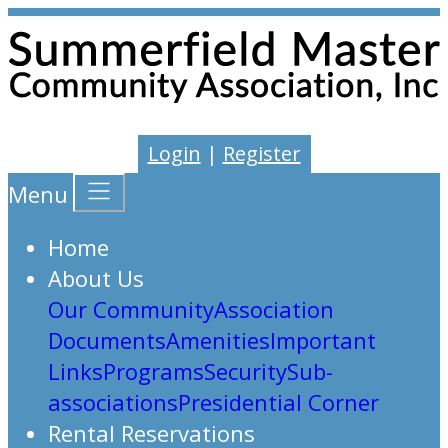
Login
|
Register
Menu
Home
About Us
Our Community
Association
Documents
Amenities
Important
Links
Programs
Security
Sub-
associations
Presidential Corner
Rental Reservations