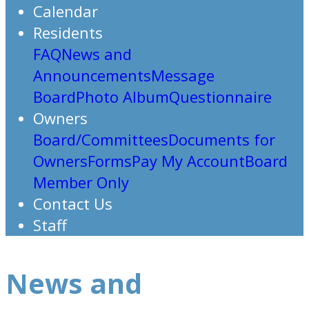
Calendar
Residents
FAQ
News and
Announcements
Message
Board
Photo Album
Questionnaire
Owners
Board/Committees
Documents for
Owners
Forms
Pay My Account
Board
Member Only
Contact Us
Staff
News and