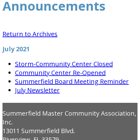
Announcements
Return to Archives
July 2021
Storm-Community Center Closed
Community Center Re-Opened
Summerfield Board Meeting Reminder
July Newsletter
Summerfield Master Community Association,
Inc.
13011 Summerfield Blvd.
Riverview, FL 33579