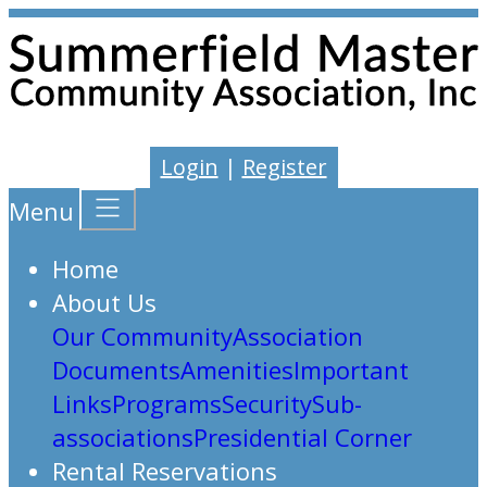
Login
|
Register
Menu
Home
About Us
Our Community
Association
Documents
Amenities
Important
Links
Programs
Security
Sub-
associations
Presidential Corner
Rental Reservations