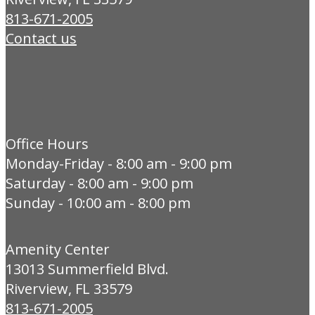
813-671-2005
Contact us
Office Hours
Monday-Friday - 8:00 am - 9:00 pm
Saturday - 8:00 am - 9:00 pm
Sunday - 10:00 am - 8:00 pm
Amenity Center
13013 Summerfield Blvd.
Riverview, FL 33579
813-671-2005