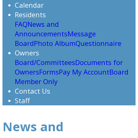
Calendar
Residents
FAQ
News and
Announcements
Message
Board
Photo Album
Questionnaire
Owners
Board/Committees
Documents for
Owners
Forms
Pay My Account
Board
Member Only
Contact Us
Staff
News and