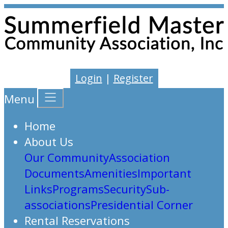
Login
|
Register
Menu
Home
About Us
Our Community
Association
Documents
Amenities
Important
Links
Programs
Security
Sub-
associations
Presidential Corner
Rental Reservations