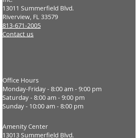
13011 Summerfield Blvd.
Riverview, FL 33579
813-671-2005
Contact us
Office Hours
Monday-Friday - 8:00 am - 9:00 pm
Saturday - 8:00 am - 9:00 pm
Sunday - 10:00 am - 8:00 pm
Amenity Center
13013 Summerfield Blvd.