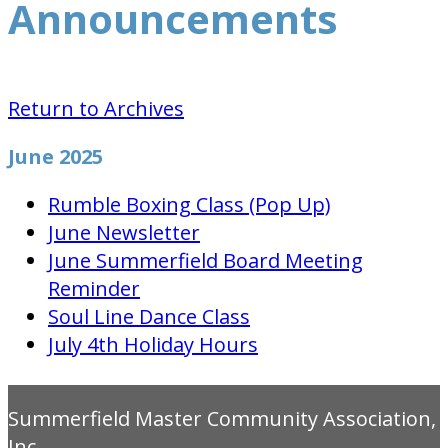
Announcements
Return to Archives
June 2025
Rumble Boxing Class (Pop Up)
June Newsletter
June Summerfield Board Meeting
Reminder
Soul Line Dance Class
July 4th Holiday Hours
Summerfield Master Community Association,
Inc.