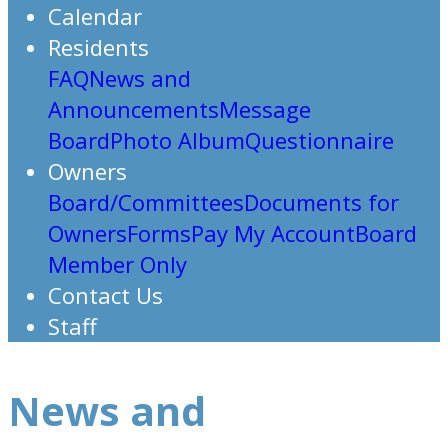
Calendar
Residents
FAQ
News and
Announcements
Message
Board
Photo Album
Questionnaire
Owners
Board/Committees
Documents for
Owners
Forms
Pay My Account
Board
Member Only
Contact Us
Staff
News and