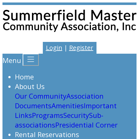
Login
|
Register
Menu
Home
About Us
Our Community
Association
Documents
Amenities
Important
Links
Programs
Security
Sub-
associations
Presidential Corner
Rental Reservations