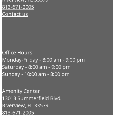
813-671-2005
Contact us
Office Hours
Monday-Friday - 8:00 am - 9:00 pm
Saturday - 8:00 am - 9:00 pm
Sunday - 10:00 am - 8:00 pm
Amenity Center
13013 Summerfield Blvd.
Riverview, FL 33579
813-671-2005