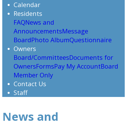
Calendar
Residents
FAQ
News and
Announcements
Message
Board
Photo Album
Questionnaire
Owners
Board/Committees
Documents for
Owners
Forms
Pay My Account
Board
Member Only
Contact Us
Staff
News and