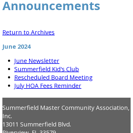
Announcements
Return to Archives
June 2024
June Newsletter
Summerfield Kid's Club
Rescheduled Board Meeting
July HOA Fees Reminder
Summerfield Master Community Association,
Inc.
13011 Summerfield Blvd.
Riverview, FL 33579