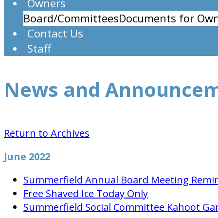
Owners
Board/Committees
Documents for Own
Contact Us
Staff
News and Announce
Return to Archives
June 2022
Summerfield Annual Board Meeting Remi
Free Shaved Ice Today Only
Summerfield Social Committee Kahoot Ga