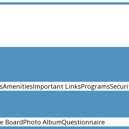
s
Amenities
Important Links
Programs
Securi
e Board
Photo Album
Questionnaire