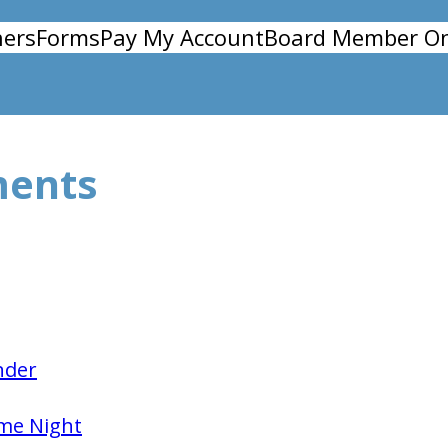
ers
Forms
Pay My Account
Board Member On
ments
nder
me Night