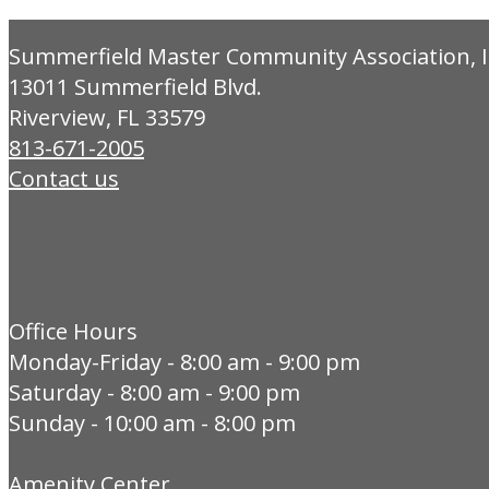
Summerfield Master Community Association, I
13011 Summerfield Blvd.
Riverview, FL 33579
813-671-2005
Contact us
Office Hours
Monday-Friday - 8:00 am - 9:00 pm
Saturday - 8:00 am - 9:00 pm
Sunday - 10:00 am - 8:00 pm
Amenity Center