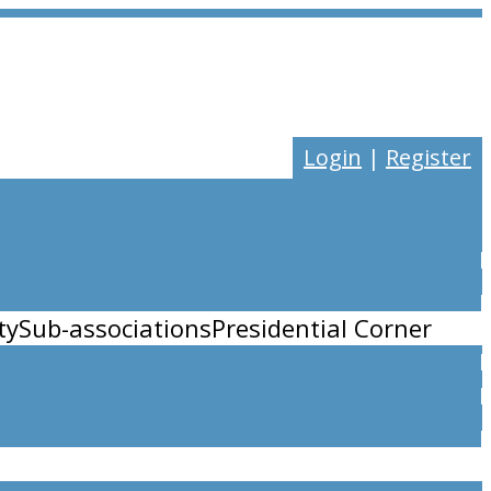
Login
|
Register
ty
Sub-associations
Presidential Corner