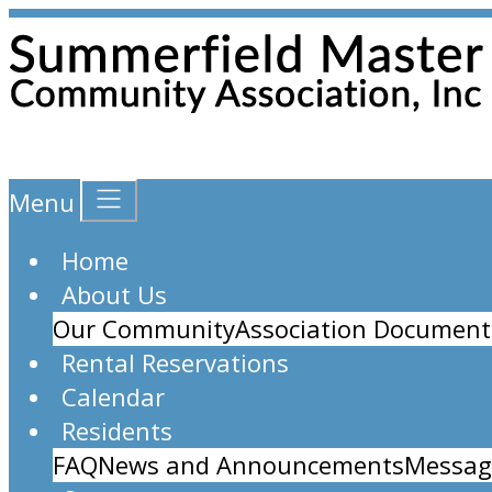
Menu
Home
About Us
Our Community
Association Document
Rental Reservations
Calendar
Residents
FAQ
News and Announcements
Messag