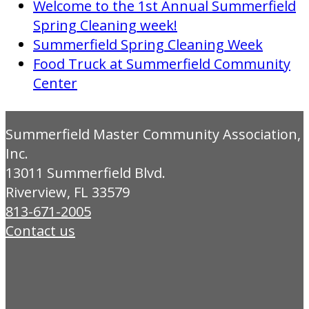
Welcome to the 1st Annual Summerfield
Spring Cleaning week!
Summerfield Spring Cleaning Week
Food Truck at Summerfield Community
Center
Summerfield Master Community Association,
Inc.
13011 Summerfield Blvd.
Riverview, FL 33579
813-671-2005
Contact us