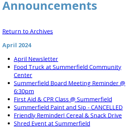
Announcements
Return to Archives
April 2024
April Newsletter
Food Truck at Summerfield Community
Center
Summerfield Board Meeting Reminder @
6:30pm
First Aid & CPR Class @ Summerfield
Summerfield Paint and Sip - CANCELLED
Friendly Reminder! Cereal & Snack Drive
Shred Event at Summerfield