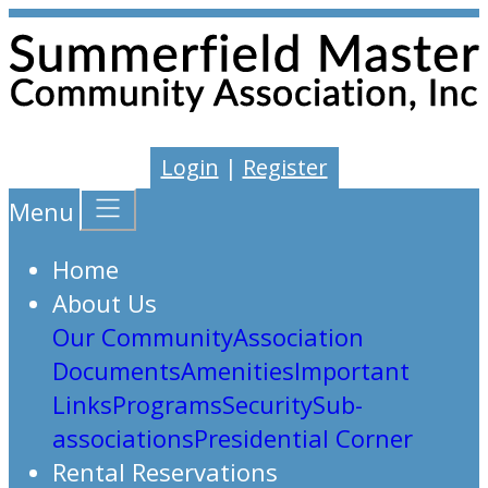
Login
|
Register
Menu
Home
About Us
Our Community
Association
Documents
Amenities
Important
Links
Programs
Security
Sub-
associations
Presidential Corner
Rental Reservations