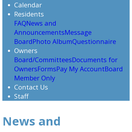
Calendar
Residents
FAQ
News and
Announcements
Message
Board
Photo Album
Questionnaire
Owners
Board/Committees
Documents for
Owners
Forms
Pay My Account
Board
Member Only
Contact Us
Staff
News and