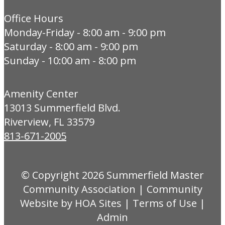
Office Hours
Monday-Friday - 8:00 am - 9:00 pm
Saturday - 8:00 am - 9:00 pm
Sunday - 10:00 am - 8:00 pm
Amenity Center
13013 Summerfield Blvd.
Riverview, FL 33579
813-671-2005
© Copyright 2026
Summerfield Master
Community Association
|
Community
Website
by
HOA Sites
|
Terms of Use
|
Admin