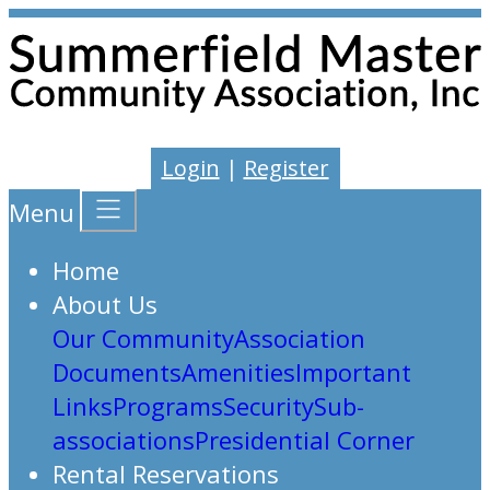
Login
|
Register
Menu
Home
About Us
Our Community
Association
Documents
Amenities
Important
Links
Programs
Security
Sub-
associations
Presidential Corner
Rental Reservations