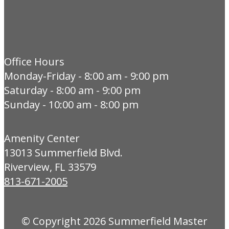
Office Hours
Monday-Friday - 8:00 am - 9:00 pm
Saturday - 8:00 am - 9:00 pm
Sunday - 10:00 am - 8:00 pm
Amenity Center
13013 Summerfield Blvd.
Riverview, FL 33579
813-671-2005
© Copyright 2026
Summerfield Master