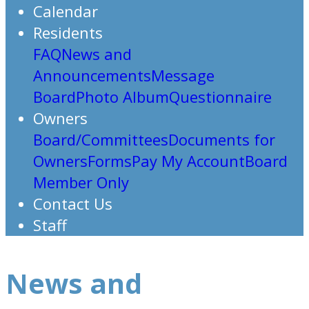
Calendar
Residents
FAQ
News and
Announcements
Message
Board
Photo Album
Questionnaire
Owners
Board/Committees
Documents for
Owners
Forms
Pay My Account
Board
Member Only
Contact Us
Staff
News and