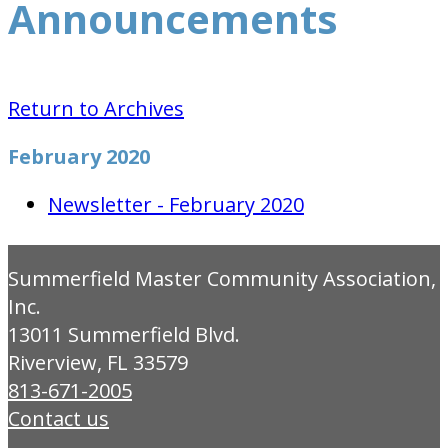
Announcements
Return to Archives
February 2020
Newsletter - February 2020
Summerfield Master Community Association,
Inc.
13011 Summerfield Blvd.
Riverview, FL 33579
813-671-2005
Contact us