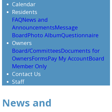
Calendar
Residents
FAQ
News and
Announcements
Message
Board
Photo Album
Questionnaire
Owners
Board/Committees
Documents for
Owners
Forms
Pay My Account
Board
Member Only
Contact Us
Staff
News and