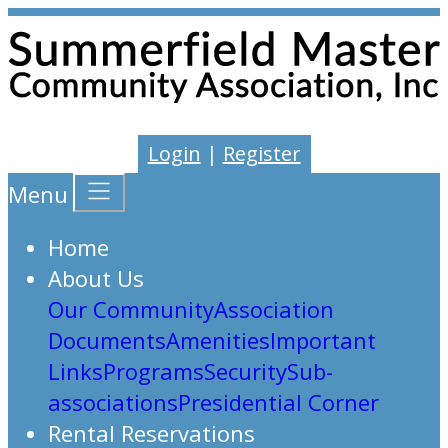
Login
|
Register
Menu
Home
About Us
Our Community
Association
Documents
Amenities
Important
Links
Programs
Security
Sub-
associations
Presidential Corner
Rental Reservations