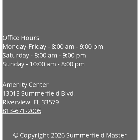
Office Hours
Monday-Friday - 8:00 am - 9:00 pm
Saturday - 8:00 am - 9:00 pm
Sunday - 10:00 am - 8:00 pm
Amenity Center
13013 Summerfield Blvd.
Riverview, FL 33579
813-671-2005
© Copyright 2026
Summerfield Master