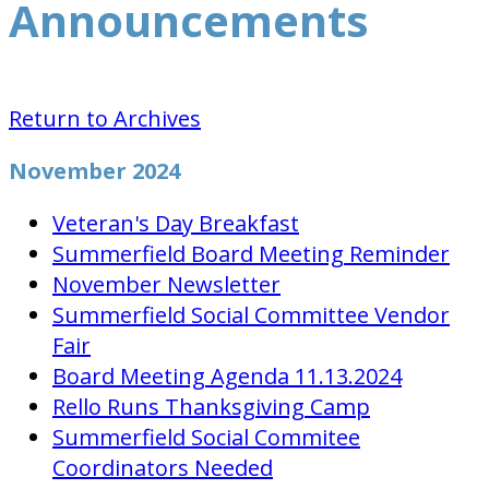
Announcements
Return to Archives
November 2024
Veteran's Day Breakfast
Summerfield Board Meeting Reminder
November Newsletter
Summerfield Social Committee Vendor
Fair
Board Meeting Agenda 11.13.2024
Rello Runs Thanksgiving Camp
Summerfield Social Commitee
Coordinators Needed