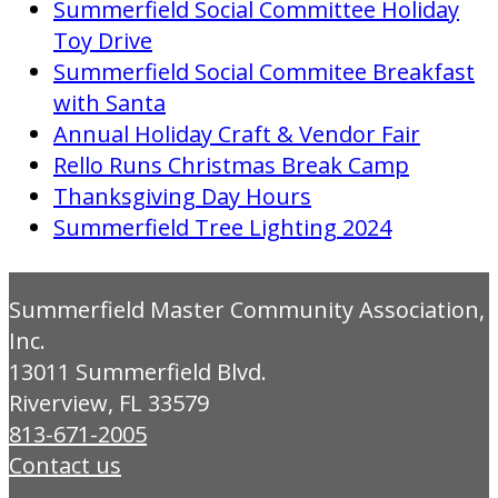
Summerfield Social Committee Holiday
Toy Drive
Summerfield Social Commitee Breakfast
with Santa
Annual Holiday Craft & Vendor Fair
Rello Runs Christmas Break Camp
Thanksgiving Day Hours
Summerfield Tree Lighting 2024
Summerfield Master Community Association,
Inc.
13011 Summerfield Blvd.
Riverview, FL 33579
813-671-2005
Contact us