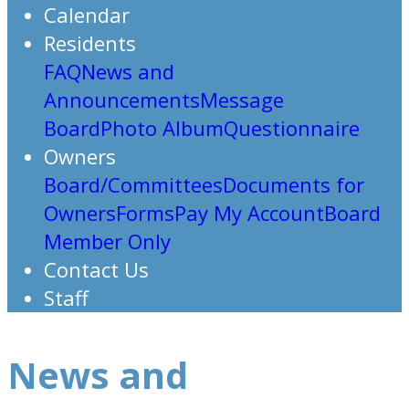
Calendar
Residents
FAQ
News and
Announcements
Message
Board
Photo Album
Questionnaire
Owners
Board/Committees
Documents for
Owners
Forms
Pay My Account
Board
Member Only
Contact Us
Staff
News and