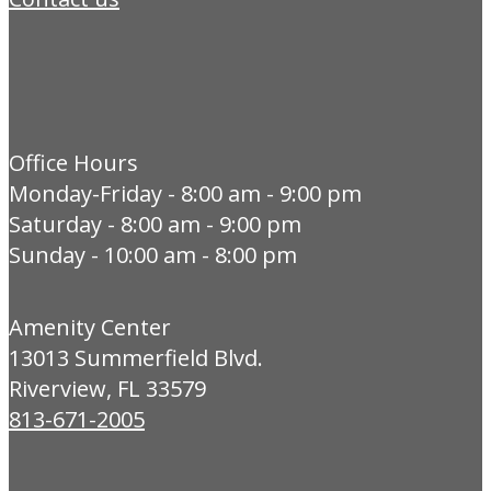
Office Hours
Monday-Friday - 8:00 am - 9:00 pm
Saturday - 8:00 am - 9:00 pm
Sunday - 10:00 am - 8:00 pm
Amenity Center
13013 Summerfield Blvd.
Riverview, FL 33579
813-671-2005