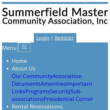
Login
|
Register
Menu
Home
About Us
Our Community
Association
Documents
Amenities
Important
Links
Programs
Security
Sub-
associations
Presidential Corner
Rental Reservations