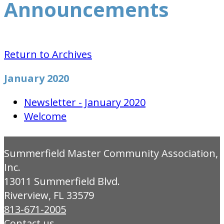
Announcements
Return to Archives
January 2020
Newsletter - January 2020
Welcome
Summerfield Master Community Association,
Inc.
13011 Summerfield Blvd.
Riverview, FL 33579
813-671-2005
Contact us